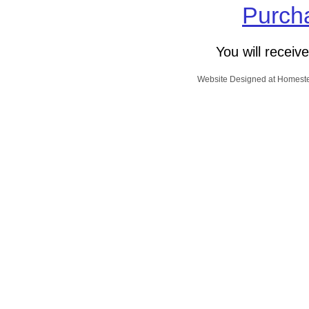
Purcha
You will receiv
Website Designed
at Homes