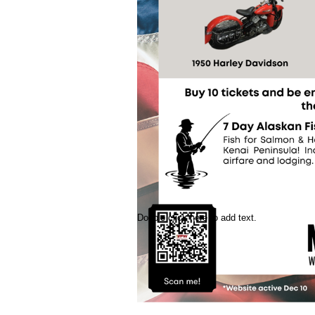
Double click here to add text.